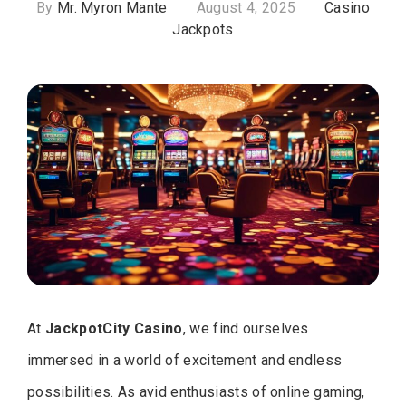
By
Mr. Myron Mante
August 4, 2025
Casino
Jackpots
At
JackpotCity Casino
, we find ourselves
immersed in a world of excitement and endless
possibilities. As avid enthusiasts of online gaming,