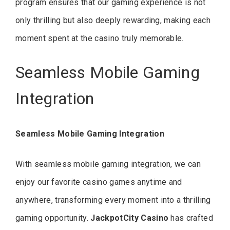
program ensures that our gaming experience is not
only thrilling but also deeply rewarding, making each
moment spent at the casino truly memorable.
Seamless Mobile Gaming
Integration
Seamless Mobile Gaming Integration
With seamless mobile gaming integration, we can
enjoy our favorite casino games anytime and
anywhere, transforming every moment into a thrilling
gaming opportunity.
JackpotCity Casino
has crafted