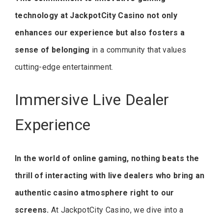
technology at JackpotCity Casino not only
enhances our experience but also fosters a
sense of belonging
in a community that values
cutting-edge entertainment.
Immersive Live Dealer
Experience
In the world of online gaming, nothing beats the
thrill of interacting with live dealers who bring an
authentic casino atmosphere right to our
screens.
At JackpotCity Casino, we dive into a