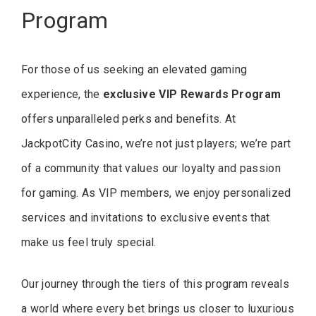
Program
For those of us seeking an elevated gaming
experience, the
exclusive VIP Rewards Program
offers unparalleled perks and benefits. At
JackpotCity Casino, we’re not just players; we’re part
of a community that values our loyalty and passion
for gaming. As VIP members, we enjoy personalized
services and invitations to exclusive events that
make us feel truly special.
Our journey through the tiers of this program reveals
a world where every bet brings us closer to luxurious