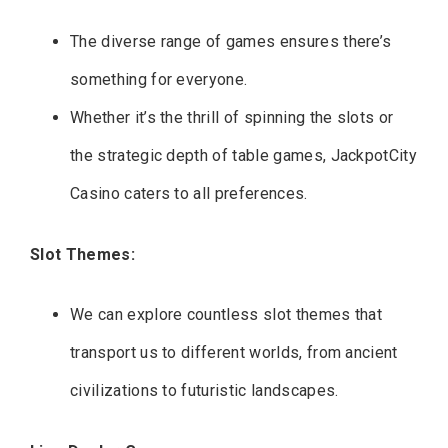
The diverse range of games ensures there’s
something for everyone.
Whether it’s the thrill of spinning the slots or
the strategic depth of table games, JackpotCity
Casino caters to all preferences.
Slot Themes:
We can explore countless slot themes that
transport us to different worlds, from ancient
civilizations to futuristic landscapes.