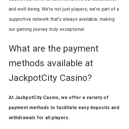
and well-being. We’re not just players; we’re part of a
supportive network that’s always available, making
our gaming journey truly exceptional.
What are the payment
methods available at
JackpotCity Casino?
At JackpotCity Casino, we offer a variety of
payment methods to facilitate easy deposits and
withdrawals for all players.