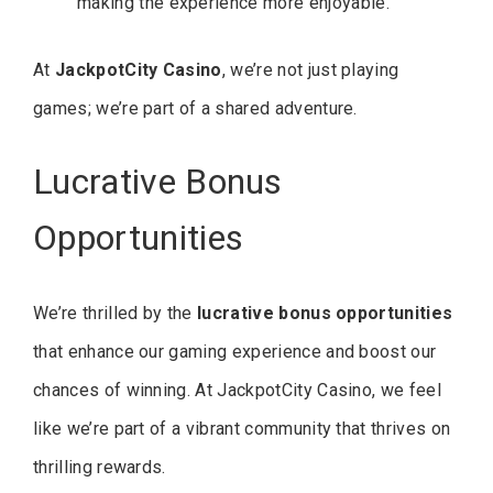
making the experience more enjoyable.
At
JackpotCity Casino
, we’re not just playing
games; we’re part of a shared adventure.
Lucrative Bonus
Opportunities
We’re thrilled by the
lucrative bonus opportunities
that enhance our gaming experience and boost our
chances of winning. At JackpotCity Casino, we feel
like we’re part of a vibrant community that thrives on
thrilling rewards.