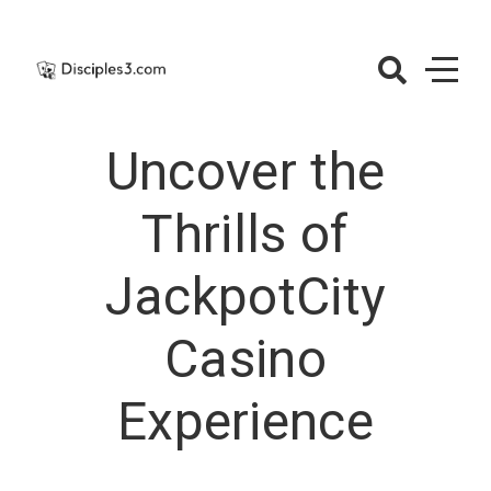
Skip
to
content
Disciples3.co
– Casino
Uncover the
Jackpots
Thrills of
JackpotCity
Casino
Experience