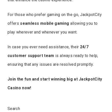
For those who prefer gaming on the go, JackpotCity
offers
seamless mobile gaming
allowing you to
play wherever and whenever you want.
In case you ever need assistance, their
24/7
customer support team
is always ready to help,
ensuring that any issues are resolved promptly.
Join the fun and start winning big at JackpotCity
Casino now!
Search