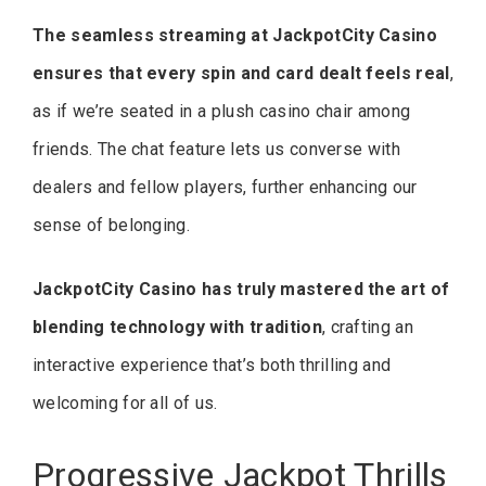
The seamless streaming at JackpotCity Casino
ensures that every spin and card dealt feels real
,
as if we’re seated in a plush casino chair among
friends. The chat feature lets us converse with
dealers and fellow players, further enhancing our
sense of belonging.
JackpotCity Casino has truly mastered the art of
blending technology with tradition
, crafting an
interactive experience that’s both thrilling and
welcoming for all of us.
Progressive Jackpot Thrills