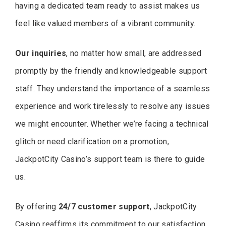
having a dedicated team ready to assist makes us
feel like valued members of a vibrant community.
Our inquiries
, no matter how small, are addressed
promptly by the friendly and knowledgeable support
staff. They understand the importance of a seamless
experience and work tirelessly to resolve any issues
we might encounter. Whether we’re facing a technical
glitch or need clarification on a promotion,
JackpotCity Casino’s support team is there to guide
us.
By offering
24/7 customer support
, JackpotCity
Casino reaffirms its commitment to our satisfaction