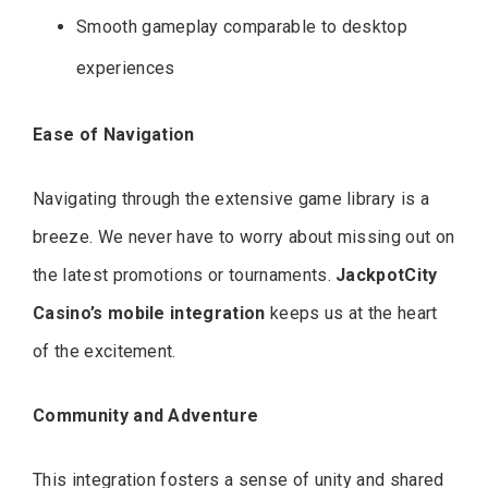
Smooth gameplay comparable to desktop
experiences
Ease of Navigation
Navigating through the extensive game library is a
breeze. We never have to worry about missing out on
the latest promotions or tournaments.
JackpotCity
Casino’s mobile integration
keeps us at the heart
of the excitement.
Community and Adventure
This integration fosters a sense of unity and shared