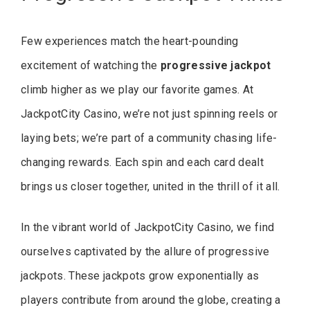
Few experiences match the heart-pounding
excitement of watching the
progressive jackpot
climb higher as we play our favorite games. At
JackpotCity Casino, we’re not just spinning reels or
laying bets; we’re part of a community chasing life-
changing rewards. Each spin and each card dealt
brings us closer together, united in the thrill of it all.
In the vibrant world of JackpotCity Casino, we find
ourselves captivated by the allure of progressive
jackpots. These jackpots grow exponentially as
players contribute from around the globe, creating a