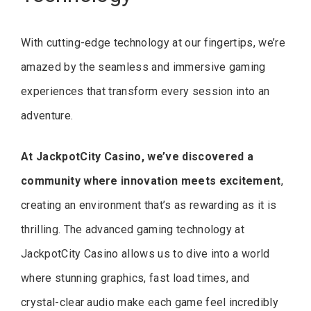
With cutting-edge technology at our fingertips, we’re
amazed by the seamless and immersive gaming
experiences that transform every session into an
adventure.
At JackpotCity Casino, we’ve discovered a
community where innovation meets excitement
,
creating an environment that’s as rewarding as it is
thrilling. The advanced gaming technology at
JackpotCity Casino allows us to dive into a world
where stunning graphics, fast load times, and
crystal-clear audio make each game feel incredibly