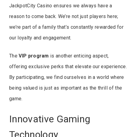
JackpotCity Casino ensures we always have a
reason to come back. We’re not just players here;
we’re part of a family that’s constantly rewarded for
our loyalty and engagement.
The
VIP program
is another enticing aspect,
offering exclusive perks that elevate our experience.
By participating, we find ourselves in a world where
being valued is just as important as the thrill of the
game.
Innovative Gaming
Technology