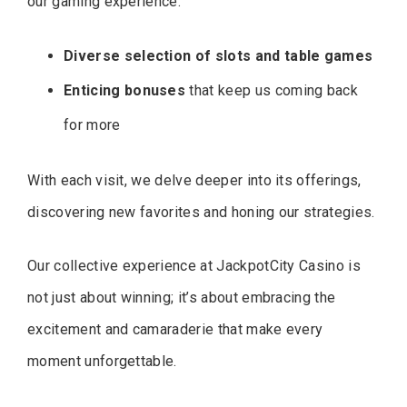
our gaming experience:
Diverse selection of slots and table games
Enticing bonuses
that keep us coming back
for more
With each visit, we delve deeper into its offerings,
discovering new favorites and honing our strategies.
Our collective experience at JackpotCity Casino is
not just about winning; it’s about embracing the
excitement and camaraderie that make every
moment unforgettable.