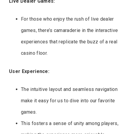
Live Dealer Games:
For those who enjoy the rush of live dealer
games, there’s camaraderie in the interactive
experiences that replicate the buzz of a real
casino floor.
User Experience:
The intuitive layout and seamless navigation
make it easy for us to dive into our favorite
games.
This fosters a sense of unity among players,