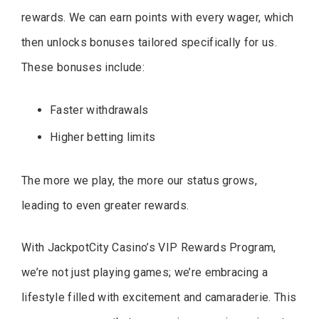
rewards. We can earn points with every wager, which
then unlocks bonuses tailored specifically for us.
These bonuses include:
Faster withdrawals
Higher betting limits
The more we play, the more our status grows,
leading to even greater rewards.
With JackpotCity Casino’s VIP Rewards Program,
we’re not just playing games; we’re embracing a
lifestyle filled with excitement and camaraderie. This