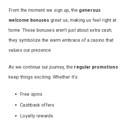
From the moment we sign up, the
generous
welcome bonuses
greet us, making us feel right at
home. These bonuses aren’t just about extra cash;
they symbolize the warm embrace of a casino that
values our presence.
As we continue our journey, the
regular promotions
keep things exciting. Whether it’s:
Free spins
Cashback offers
Loyalty rewards