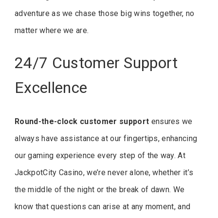
adventure as we chase those big wins together, no
matter where we are.
24/7 Customer Support
Excellence
Round-the-clock customer support
ensures we
always have assistance at our fingertips, enhancing
our gaming experience every step of the way. At
JackpotCity Casino, we’re never alone, whether it’s
the middle of the night or the break of dawn. We
know that questions can arise at any moment, and