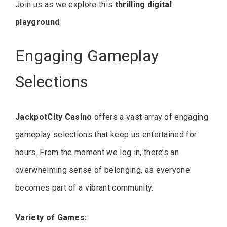
Join us as we explore this
thrilling digital
playground
.
Engaging Gameplay
Selections
JackpotCity Casino
offers a vast array of engaging
gameplay selections that keep us entertained for
hours. From the moment we log in, there’s an
overwhelming sense of belonging, as everyone
becomes part of a vibrant community.
Variety of Games: