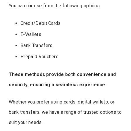
You can choose from the following options:
Credit/Debit Cards
E-Wallets
Bank Transfers
Prepaid Vouchers
These methods provide both convenience and
security, ensuring a seamless experience.
Whether you prefer using cards, digital wallets, or
bank transfers, we have a range of trusted options to
suit your needs.