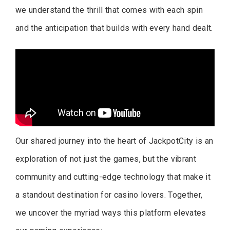
we understand the thrill that comes with each spin
and the anticipation that builds with every hand dealt.
Our shared journey into the heart of JackpotCity is an
exploration of not just the games, but the vibrant
community and cutting-edge technology that make it
a standout destination for casino lovers. Together,
we uncover the myriad ways this platform elevates