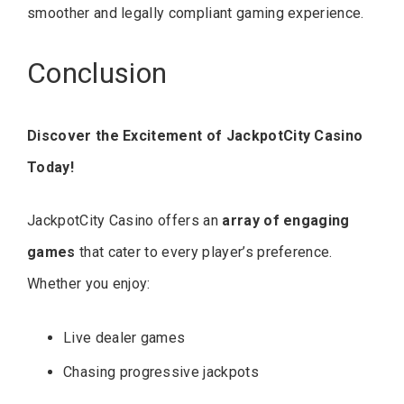
smoother and legally compliant gaming experience.
Conclusion
Discover the Excitement of JackpotCity Casino
Today!
JackpotCity Casino offers an
array of engaging
games
that cater to every player’s preference.
Whether you enjoy:
Live dealer games
Chasing progressive jackpots