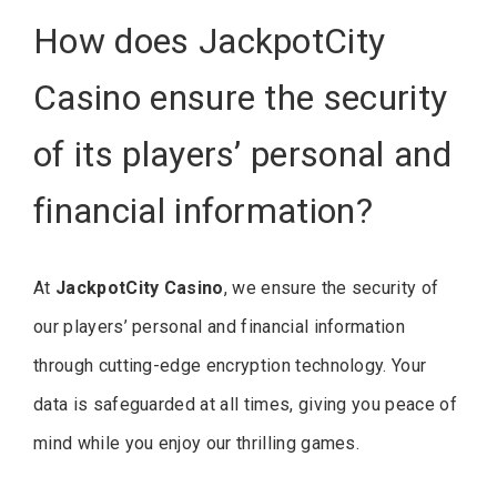
How does JackpotCity
Casino ensure the security
of its players’ personal and
financial information?
At
JackpotCity Casino
, we ensure the security of
our players’ personal and financial information
through cutting-edge encryption technology. Your
data is safeguarded at all times, giving you peace of
mind while you enjoy our thrilling games.