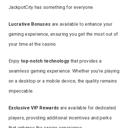
JackpotCity has something for everyone.
Lucrative Bonuses
are available to enhance your
gaming experience, ensuring you get the most out of
your time at the casino.
Enjoy
top-notch technology
that provides a
seamless gaming experience. Whether you’re playing
on a desktop or a mobile device, the quality remains
impeccable.
Exclusive VIP Rewards
are available for dedicated
players, providing additional incentives and perks
that enhance the casino experience.