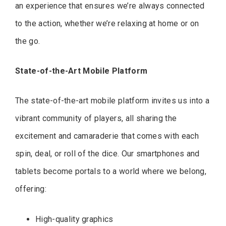
an experience that ensures we’re always connected
to the action, whether we’re relaxing at home or on
the go.
State-of-the-Art Mobile Platform
The state-of-the-art mobile platform invites us into a
vibrant community of players, all sharing the
excitement and camaraderie that comes with each
spin, deal, or roll of the dice. Our smartphones and
tablets become portals to a world where we belong,
offering:
High-quality graphics