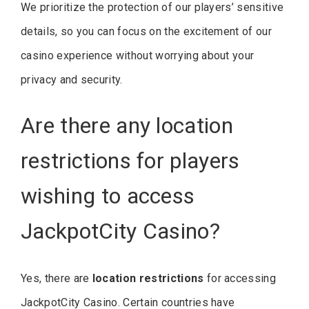
We prioritize the protection of our players’ sensitive
details, so you can focus on the excitement of our
casino experience without worrying about your
privacy and security.
Are there any location
restrictions for players
wishing to access
JackpotCity Casino?
Yes, there are
location restrictions
for accessing
JackpotCity Casino. Certain countries have