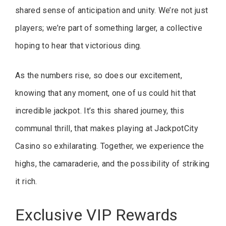
shared sense of anticipation and unity. We’re not just
players; we’re part of something larger, a collective
hoping to hear that victorious ding.
As the numbers rise, so does our excitement,
knowing that any moment, one of us could hit that
incredible jackpot. It’s this shared journey, this
communal thrill, that makes playing at JackpotCity
Casino so exhilarating. Together, we experience the
highs, the camaraderie, and the possibility of striking
it rich.
Exclusive VIP Rewards