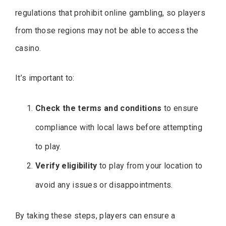
regulations that prohibit online gambling, so players
from those regions may not be able to access the
casino.
It’s important to:
Check the terms and conditions
to ensure
compliance with local laws before attempting
to play.
Verify eligibility
to play from your location to
avoid any issues or disappointments.
By taking these steps, players can ensure a