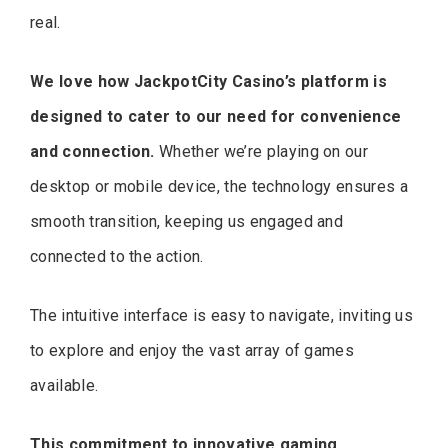
real.
We love how JackpotCity Casino’s platform is
designed to cater to our need for convenience
and connection.
Whether we’re playing on our
desktop or mobile device, the technology ensures a
smooth transition, keeping us engaged and
connected to the action.
The intuitive interface is easy to navigate, inviting us
to explore and enjoy the vast array of games
available.
This commitment to innovative gaming