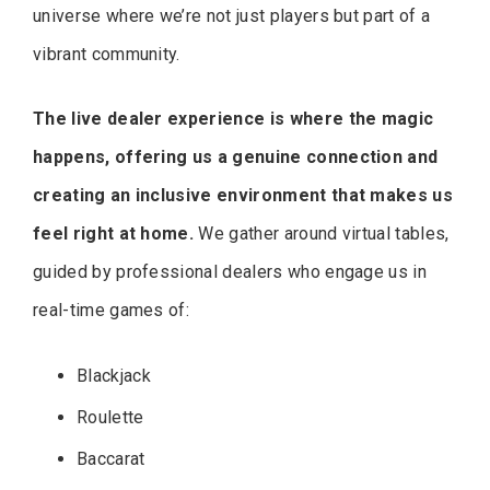
universe where we’re not just players but part of a
vibrant community.
The live dealer experience is where the magic
happens, offering us a genuine connection and
creating an inclusive environment that makes us
feel right at home.
We gather around virtual tables,
guided by professional dealers who engage us in
real-time games of:
Blackjack
Roulette
Baccarat