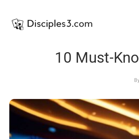
Skip
to
content
Discip
– Cas
Jackp
10 Must-Kno
B