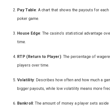
Pay Table
: A chart that shows the payouts for each
poker game.
House Edge
: The casino’s statistical advantage ov
time.
RTP (Return to Player)
: The percentage of wagere
players over time.
Volatility
: Describes how often and how much a gam
bigger payouts, while low volatility means more fre
Bankroll
: The amount of money a player sets aside 