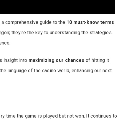
with a comprehensive guide to the
10 must-know terms
rgon; they’re the key to understanding the strategies,
ence.
s insight into
maximizing our chances
of hitting it
d the language of the casino world, enhancing our next
ery time the game is played but not won. It continues to