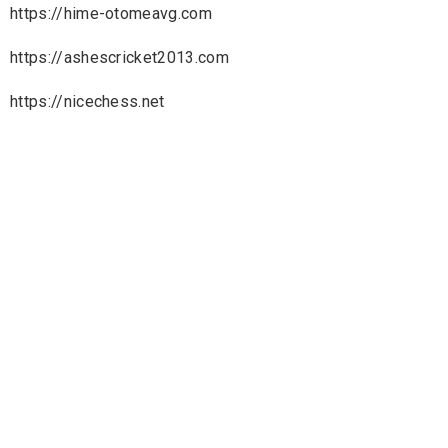
https://hime-otomeavg.com
https://ashescricket2013.com
https://nicechess.net