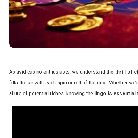
As avid casino enthusiasts, we understand the
thrill of 
fills the air with each spin or roll of the dice. Whether
allure of potential riches, knowing the
lingo is essential
t