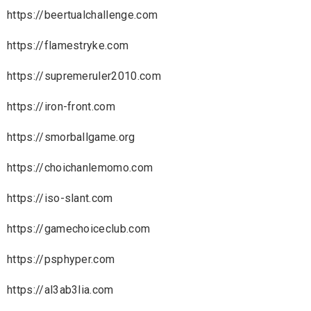
https://beertualchallenge.com
https://flamestryke.com
https://supremeruler2010.com
https://iron-front.com
https://smorballgame.org
https://choichanlemomo.com
https://iso-slant.com
https://gamechoiceclub.com
https://psphyper.com
https://al3ab3lia.com