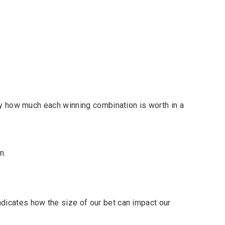
ly how much each winning combination is worth in a
n.
indicates how the size of our bet can impact our