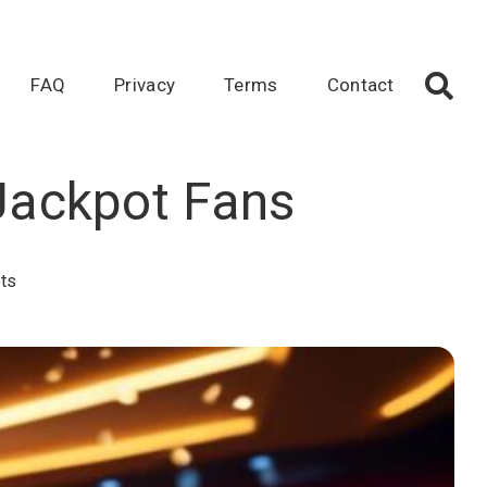
FAQ
Privacy
Terms
Contact
Jackpot Fans
ts