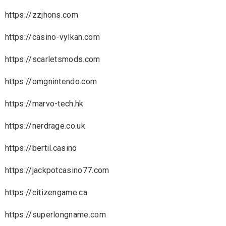
https://zzjhons.com
https://casino-vylkan.com
https://scarletsmods.com
https://omgnintendo.com
https://marvo-tech.hk
https://nerdrage.co.uk
https://bertil.casino
https://jackpotcasino77.com
https://citizengame.ca
https://superlongname.com