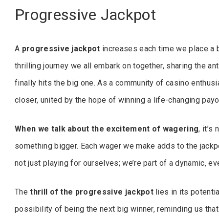
Progressive Jackpot
A
progressive jackpot
increases each time we place a be
thrilling journey we all embark on together, sharing the a
finally hits the big one. As a community of casino enthusi
closer, united by the hope of winning a life-changing payo
When we talk about the excitement of wagering
, it’s
something bigger. Each wager we make adds to the jackpot,
not just playing for ourselves; we’re part of a dynamic, ev
The
thrill of the progressive jackpot
lies in its potent
possibility of being the next big winner, reminding us tha