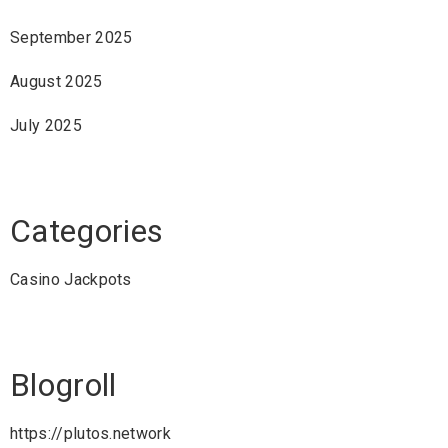
September 2025
August 2025
July 2025
Categories
Casino Jackpots
Blogroll
https://plutos.network