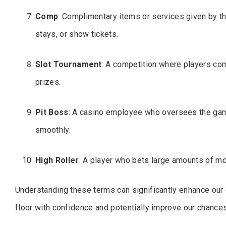
Comp
: Complimentary items or services given by th
stays, or show tickets.
Slot Tournament
: A competition where players co
prizes.
Pit Boss
: A casino employee who oversees the gami
smoothly.
High Roller
: A player who bets large amounts of mo
Understanding these terms can significantly enhance our 
floor with confidence and potentially improve our chance