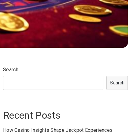
Search
Search
Recent Posts
How Casino Insights Shape Jackpot Experiences