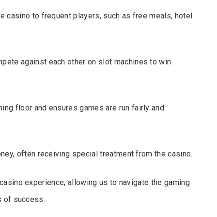
e casino to frequent players, such as free meals, hotel
mpete against each other on slot machines to win
ng floor and ensures games are run fairly and
ney, often receiving special treatment from the casino.
casino experience, allowing us to navigate the gaming
s of success.