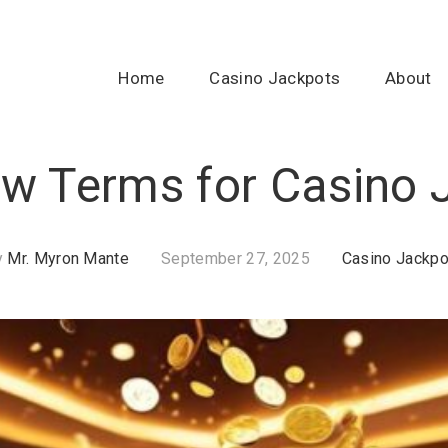
Home
Casino Jackpots
About
les3.com
ino
ots
w Terms for Casino 
y
Mr. Myron Mante
September 27, 2025
Casino Jackpo