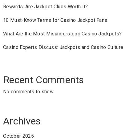
Rewards: Are Jackpot Clubs Worth It?
10 Must-Know Terms for Casino Jackpot Fans
What Are the Most Misunderstood Casino Jackpots?
Casino Experts Discuss: Jackpots and Casino Culture
Recent Comments
No comments to show.
Archives
October 2025