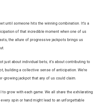
t until someone hits the winning combination. It’s a
nticipation of that incredible moment when one of us
asts, the allure of progressive jackpots brings us
ut.
 not just about individual bets; it’s about contributing to
 building a collective sense of anticipation. We’re
er-growing jackpot that any of us could claim.
ial to grow with each game. We all share the exhilarating
t every spin or hand might lead to an unforgettable