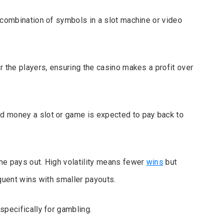
 combination of symbols in a slot machine or video
er the players, ensuring the casino makes a profit over
d money a slot or game is expected to pay back to
e pays out. High volatility means fewer
wins
but
quent wins with smaller payouts.
specifically for gambling.