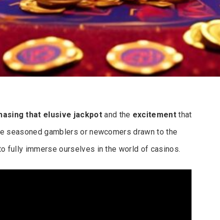
chasing that elusive jackpot
and the
excitement
that
 we’re seasoned gamblers or newcomers drawn to the
o fully immerse ourselves in the world of casinos.