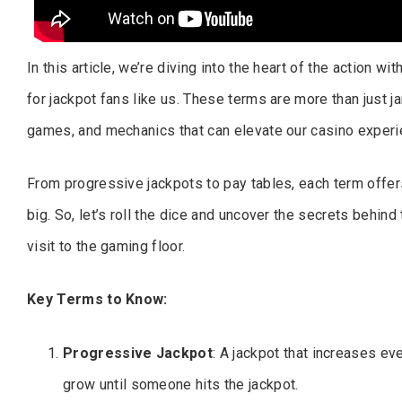
In this article, we’re diving into the heart of the action 
for jackpot fans like us. These terms are more than just ja
games, and mechanics that can elevate our casino experi
From progressive jackpots to pay tables, each term offer
big. So, let’s roll the dice and uncover the secrets behin
visit to the gaming floor.
Key Terms to Know:
Progressive Jackpot
: A jackpot that increases ev
grow until someone hits the jackpot.