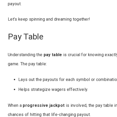
payout.
Let’s keep spinning and dreaming together!
Pay Table
Understanding the
pay table
is crucial for knowing exact
game. The pay table:
Lays out the payouts for each symbol or combinatio
Helps strategize wagers effectively.
When a
progressive jackpot
is involved, the pay table 
chances of hitting that life-changing payout.