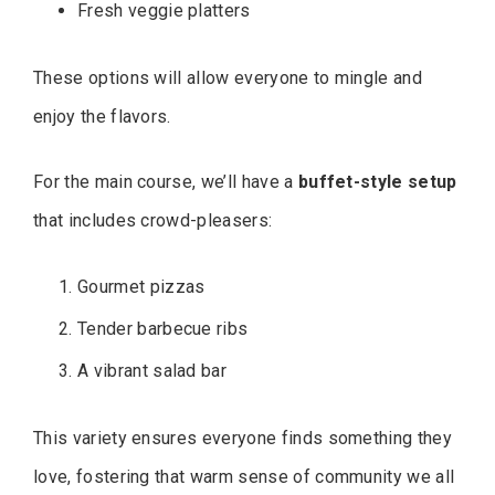
Fresh veggie platters
These options will allow everyone to mingle and
enjoy the flavors.
For the main course, we’ll have a
buffet-style setup
that includes crowd-pleasers:
Gourmet pizzas
Tender barbecue ribs
A vibrant salad bar
This variety ensures everyone finds something they
love, fostering that warm sense of community we all