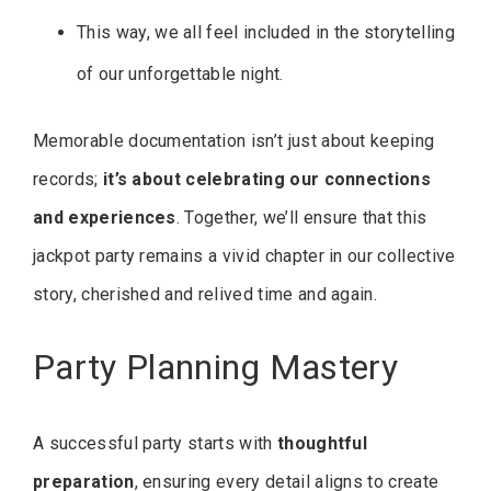
This way, we all feel included in the storytelling
of our unforgettable night.
Memorable documentation isn’t just about keeping
records;
it’s about celebrating our connections
and experiences
. Together, we’ll ensure that this
jackpot party remains a vivid chapter in our collective
story, cherished and relived time and again.
Party Planning Mastery
A successful party starts with
thoughtful
preparation
, ensuring every detail aligns to create