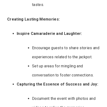
tastes.
Creating Lasting Memories:
Inspire Camaraderie and Laughter:
Encourage guests to share stories and
experiences related to the jackpot.
Set up areas for mingling and
conversation to foster connections.
Capturing the Essence of Success and Joy:
Document the event with photos and