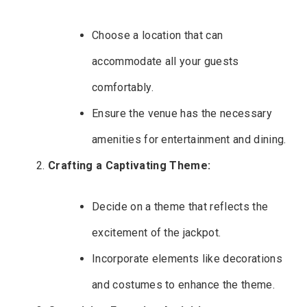
Choose a location that can
accommodate all your guests
comfortably.
Ensure the venue has the necessary
amenities for entertainment and dining.
Crafting a Captivating Theme:
Decide on a theme that reflects the
excitement of the jackpot.
Incorporate elements like decorations
and costumes to enhance the theme.