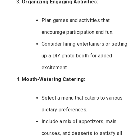
Organizing Engaging Activities:
Plan games and activities that
encourage participation and fun.
Consider hiring entertainers or setting
up a DIY photo booth for added
excitement.
Mouth-Watering Catering:
Select a menu that caters to various
dietary preferences.
Include a mix of appetizers, main
courses, and desserts to satisfy all