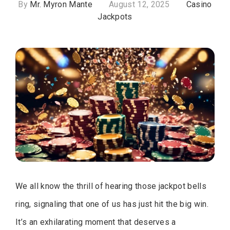
By
Mr. Myron Mante
August 12, 2025
Casino
Jackpots
We all know the thrill of hearing those jackpot bells
ring, signaling that one of us has just hit the big win.
It’s an exhilarating moment that deserves a