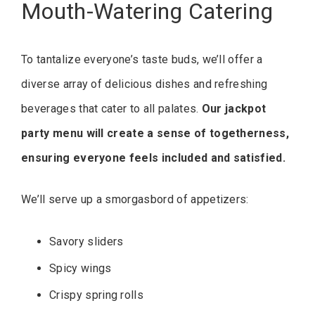
Mouth-Watering Catering
To tantalize everyone’s taste buds, we’ll offer a
diverse array of delicious dishes and refreshing
beverages that cater to all palates.
Our jackpot
party menu will create a sense of togetherness,
ensuring everyone feels included and satisfied.
We’ll serve up a smorgasbord of appetizers:
Savory sliders
Spicy wings
Crispy spring rolls