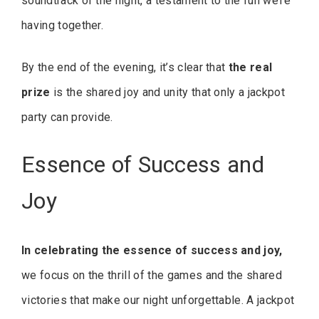
soundtrack of the night, a testament to the fun we’re
having together.
By the end of the evening, it’s clear that
the real
prize
is the shared joy and unity that only a jackpot
party can provide.
Essence of Success and
Joy
In celebrating the essence of success and joy,
we focus on the thrill of the games and the shared
victories that make our night unforgettable. A jackpot