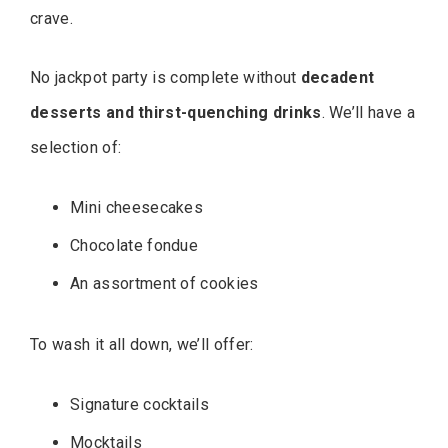
crave.
No jackpot party is complete without
decadent
desserts and thirst-quenching drinks
. We’ll have a
selection of:
Mini cheesecakes
Chocolate fondue
An assortment of cookies
To wash it all down, we’ll offer:
Signature cocktails
Mocktails