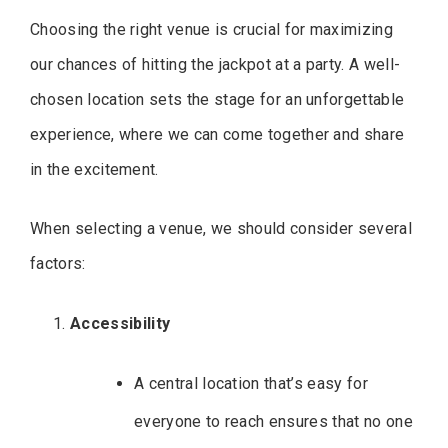
Choosing the right venue is crucial for maximizing
our chances of hitting the jackpot at a party. A well-
chosen location sets the stage for an unforgettable
experience, where we can come together and share
in the excitement.
When selecting a venue, we should consider several
factors:
Accessibility
A central location that’s easy for
everyone to reach ensures that no one