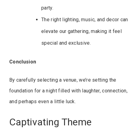
party.
The right lighting, music, and decor can
elevate our gathering, making it feel
special and exclusive.
Conclusion
By carefully selecting a venue, we’re setting the
foundation for a night filled with laughter, connection,
and perhaps even a little luck.
Captivating Theme