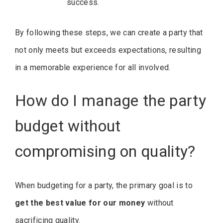
success.
By following these steps, we can create a party that
not only meets but exceeds expectations, resulting
in a memorable experience for all involved.
How do I manage the party
budget without
compromising on quality?
When budgeting for a party, the primary goal is to
get the best value for our money
without
sacrificing quality.