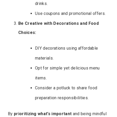
drinks.
Use coupons and promotional offers.
Be Creative with Decorations and Food
Choices:
DIY decorations using affordable
materials.
Opt for simple yet delicious menu
items.
Consider a potluck to share food
preparation responsibilities.
By
prioritizing what’s important
and being mindful