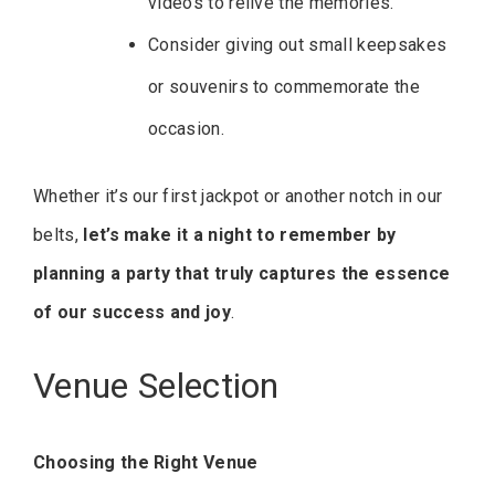
videos to relive the memories.
Consider giving out small keepsakes
or souvenirs to commemorate the
occasion.
Whether it’s our first jackpot or another notch in our
belts,
let’s make it a night to remember by
planning a party that truly captures the essence
of our success and joy
.
Venue Selection
Choosing the Right Venue