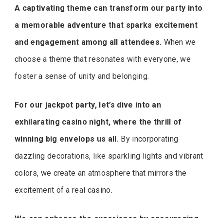
A captivating theme can transform our party into
a memorable adventure that sparks excitement
and engagement among all attendees.
When we
choose a theme that resonates with everyone, we
foster a sense of unity and belonging.
For our jackpot party, let’s dive into an
exhilarating casino night, where the thrill of
winning big envelops us all.
By incorporating
dazzling decorations, like sparkling lights and vibrant
colors, we create an atmosphere that mirrors the
excitement of a real casino.