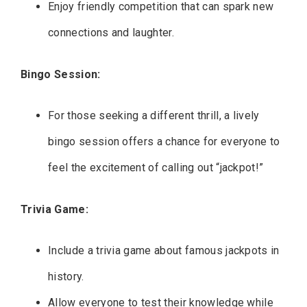
Enjoy friendly competition that can spark new
connections and laughter.
Bingo Session:
For those seeking a different thrill, a lively
bingo session offers a chance for everyone to
feel the excitement of calling out “jackpot!”
Trivia Game:
Include a trivia game about famous jackpots in
history.
Allow everyone to test their knowledge while