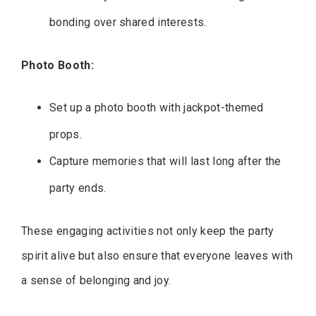
bonding over shared interests.
Photo Booth:
Set up a photo booth with jackpot-themed
props.
Capture memories that will last long after the
party ends.
These engaging activities not only keep the party
spirit alive but also ensure that everyone leaves with
a sense of belonging and joy.