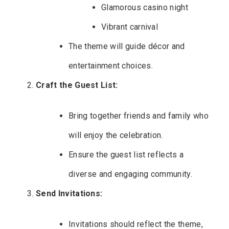
Glamorous casino night
Vibrant carnival
The theme will guide décor and
entertainment choices.
Craft the Guest List:
Bring together friends and family who
will enjoy the celebration.
Ensure the guest list reflects a
diverse and engaging community.
Send Invitations:
Invitations should reflect the theme,