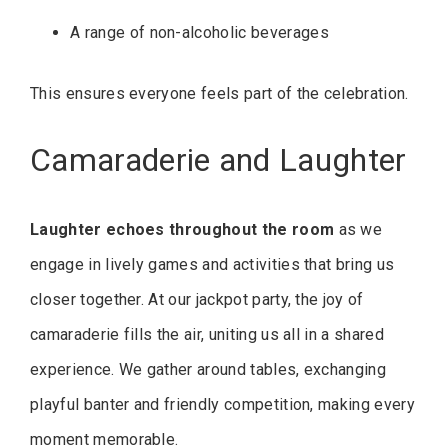
A range of non-alcoholic beverages
This ensures everyone feels part of the celebration.
Camaraderie and Laughter
Laughter echoes throughout the room
as we
engage in lively games and activities that bring us
closer together. At our jackpot party, the joy of
camaraderie fills the air, uniting us all in a shared
experience. We gather around tables, exchanging
playful banter and friendly competition, making every
moment memorable.