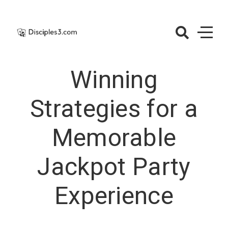
Skip
to
content
Disciples3.co
– Casino
Winning
Jackpots
Strategies for a
Memorable
Jackpot Party
Experience