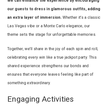
We can enhance the experience by encouraging
our guests to dress in glamorous outfits, adding
an extra layer of immersion.
Whether it’s a classic
Las Vegas vibe or a Monte Carlo elegance, our
theme sets the stage for unforgettable memories.
Together, we’ll share in the joy of each spin and roll,
celebrating every win like a true jackpot party. This
shared experience strengthens our bonds and
ensures that everyone leaves feeling like part of
something extraordinary.
Engaging Activities