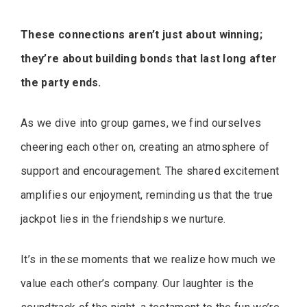
These connections aren’t just about winning;
they’re about building bonds that last long after
the party ends.
As we dive into group games, we find ourselves
cheering each other on, creating an atmosphere of
support and encouragement. The shared excitement
amplifies our enjoyment, reminding us that the true
jackpot lies in the friendships we nurture.
It’s in these moments that we realize how much we
value each other’s company. Our laughter is the