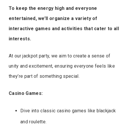
To keep the energy high and everyone
entertained, we’ll organize a variety of
interactive games and activities that cater to all
interests.
At our jackpot party, we aim to create a sense of
unity and excitement, ensuring everyone feels like
they’re part of something special.
Casino Games:
Dive into classic casino games like blackjack
and roulette.