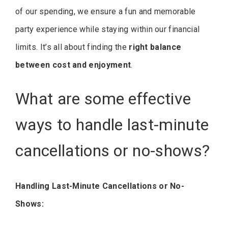
of our spending, we ensure a fun and memorable
party experience while staying within our financial
limits. It’s all about finding the
right balance
between cost and enjoyment
.
What are some effective
ways to handle last-minute
cancellations or no-shows?
Handling Last-Minute Cancellations or No-
Shows: