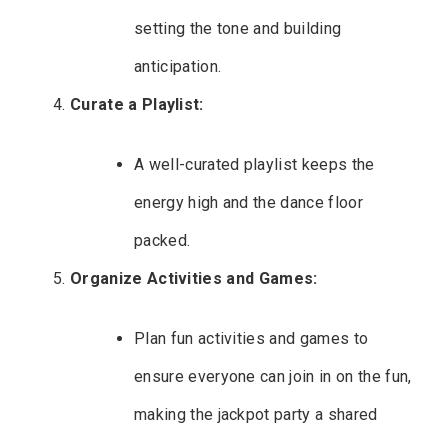
setting the tone and building
anticipation.
Curate a Playlist:
A well-curated playlist keeps the
energy high and the dance floor
packed.
Organize Activities and Games:
Plan fun activities and games to
ensure everyone can join in on the fun,
making the jackpot party a shared