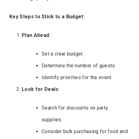
Key Steps to Stick to a Budget:
Plan Ahead:
Set a clear budget.
Determine the number of guests.
Identify priorities for the event.
Look for Deals:
Search for discounts on party
supplies.
Consider bulk purchasing for food and