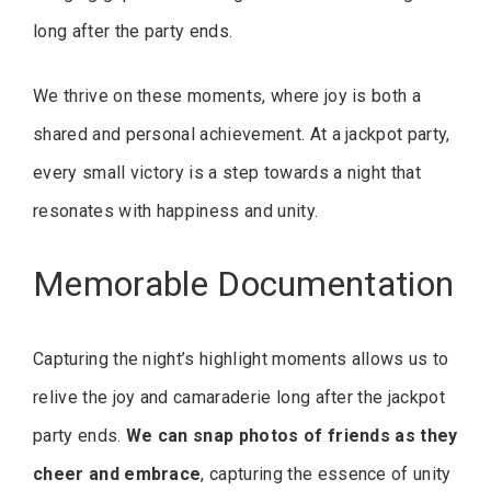
long after the party ends.
We thrive on these moments, where joy is both a
shared and personal achievement. At a jackpot party,
every small victory is a step towards a night that
resonates with happiness and unity.
Memorable Documentation
Capturing the night’s highlight moments allows us to
relive the joy and camaraderie long after the jackpot
party ends.
We can snap photos of friends as they
cheer and embrace
, capturing the essence of unity