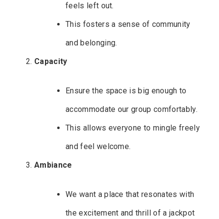
feels left out.
This fosters a sense of community
and belonging.
Capacity
Ensure the space is big enough to
accommodate our group comfortably.
This allows everyone to mingle freely
and feel welcome.
Ambiance
We want a place that resonates with
the excitement and thrill of a jackpot