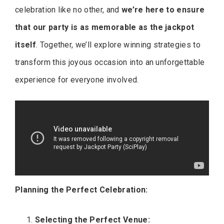
celebration like no other, and
we’re here to ensure
that our party is as memorable as the jackpot
itself
. Together, we’ll explore winning strategies to
transform this joyous occasion into an unforgettable
experience for everyone involved.
Planning the Perfect Celebration:
Selecting the Perfect Venue: