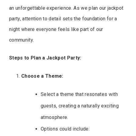
an unforgettable experience. As we plan our jackpot
party, attention to detail sets the foundation for a
night where everyone feels like part of our
community.
Steps to Plan a Jackpot Party:
Choose a Theme:
Select a theme that resonates with
guests, creating a naturally exciting
atmosphere.
Options could include: