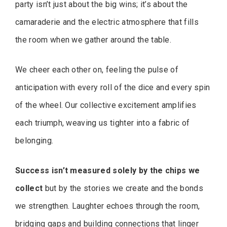
party isn’t just about the big wins; it’s about the
camaraderie and the electric atmosphere that fills
the room when we gather around the table.
We cheer each other on, feeling the pulse of
anticipation with every roll of the dice and every spin
of the wheel. Our collective excitement amplifies
each triumph, weaving us tighter into a fabric of
belonging.
Success isn’t measured solely by the chips we
collect
but by the stories we create and the bonds
we strengthen. Laughter echoes through the room,
bridging gaps and building connections that linger