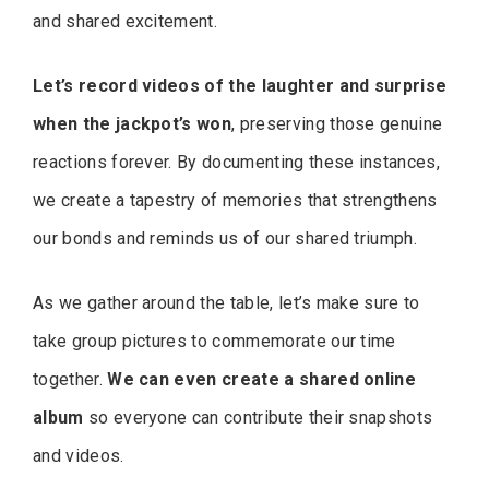
and shared excitement.
Let’s record videos of the laughter and surprise
when the jackpot’s won
, preserving those genuine
reactions forever. By documenting these instances,
we create a tapestry of memories that strengthens
our bonds and reminds us of our shared triumph.
As we gather around the table, let’s make sure to
take group pictures to commemorate our time
together.
We can even create a shared online
album
so everyone can contribute their snapshots
and videos.