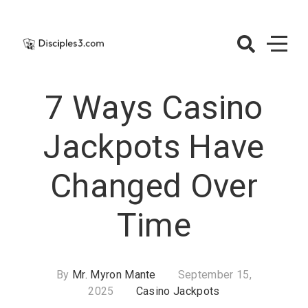
Skip
to
content
Disciples3.co
– Casino
7 Ways Casino
Jackpots
Jackpots Have
Changed Over
Time
By
Mr. Myron Mante
September 15,
2025
Casino Jackpots