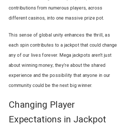
contributions from numerous players, across
different casinos, into one massive prize pot.
This sense of global unity enhances the thrill, as
each spin contributes to a jackpot that could change
any of our lives forever. Mega jackpots aren’t just
about winning money; they’re about the shared
experience and the possibility that anyone in our
community could be the next big winner.
Changing Player
Expectations in Jackpot