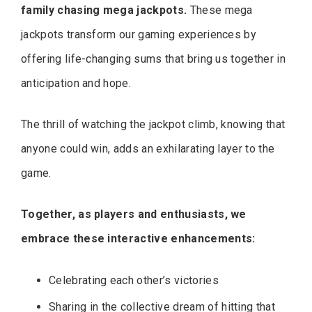
family chasing mega jackpots.
These mega
jackpots transform our gaming experiences by
offering life-changing sums that bring us together in
anticipation and hope.
The thrill of watching the jackpot climb, knowing that
anyone could win, adds an exhilarating layer to the
game.
Together, as players and enthusiasts, we
embrace these interactive enhancements:
Celebrating each other’s victories
Sharing in the collective dream of hitting that