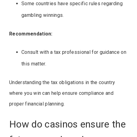
Some countries have specific rules regarding
gambling winnings.
Recommendation:
Consult with a tax professional for guidance on
this matter.
Understanding the tax obligations in the country
where you win can help ensure compliance and
proper financial planning.
How do casinos ensure the