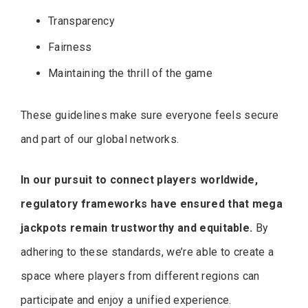
Transparency
Fairness
Maintaining the thrill of the game
These guidelines make sure everyone feels secure
and part of our global networks.
In our pursuit to connect players worldwide,
regulatory frameworks have ensured that mega
jackpots remain trustworthy and equitable.
By
adhering to these standards, we’re able to create a
space where players from different regions can
participate and enjoy a unified experience.