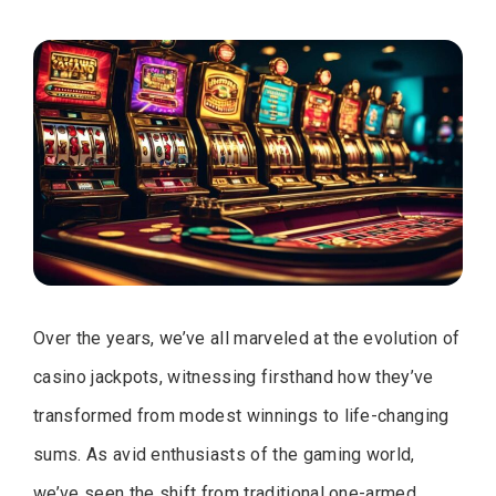
Over the years, we’ve all marveled at the evolution of
casino jackpots, witnessing firsthand how they’ve
transformed from modest winnings to life-changing
sums. As avid enthusiasts of the gaming world,
we’ve seen the shift from traditional one-armed