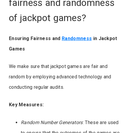
fairness and randomness
of jackpot games?
Ensuring Fairness and
Randomness
in Jackpot
Games
We make sure that jackpot games are fair and
random by employing advanced technology and
conducting regular audits.
Key Measures:
Random Number Generators
: These are used
to ensure that the outcomes of the games are