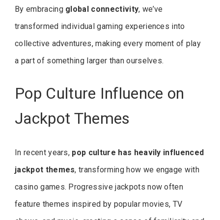
By embracing
global connectivity
, we’ve
transformed individual gaming experiences into
collective adventures, making every moment of play
a part of something larger than ourselves.
Pop Culture Influence on
Jackpot Themes
In recent years,
pop culture has heavily influenced
jackpot themes
, transforming how we engage with
casino games. Progressive jackpots now often
feature themes inspired by popular movies, TV