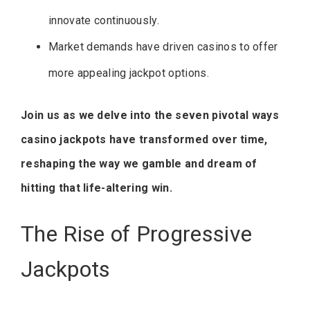
innovate continuously.
Market demands have driven casinos to offer
more appealing jackpot options.
Join us as we delve into the seven pivotal ways
casino jackpots have transformed over time,
reshaping the way we gamble and dream of
hitting that life-altering win.
The Rise of Progressive
Jackpots