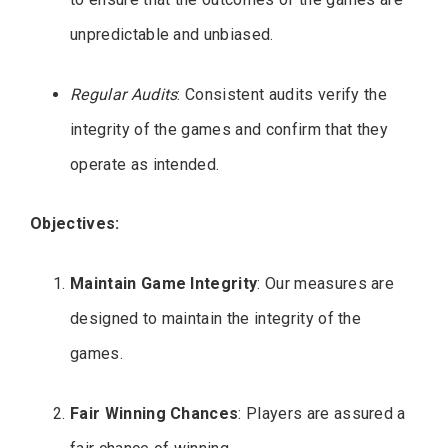
unpredictable and unbiased.
Regular Audits
: Consistent audits verify the
integrity of the games and confirm that they
operate as intended.
Objectives:
Maintain Game Integrity
: Our measures are
designed to maintain the integrity of the
games.
Fair Winning Chances
: Players are assured a