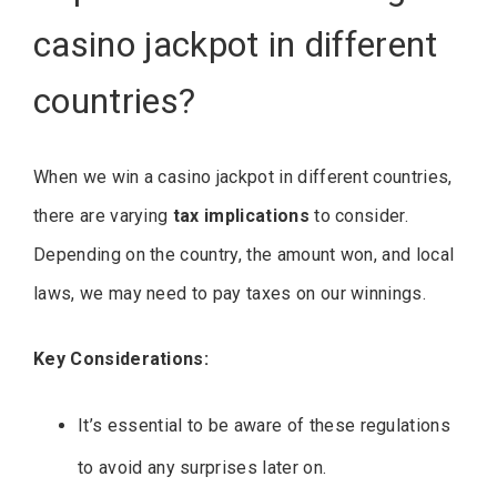
casino jackpot in different
countries?
When we win a casino jackpot in different countries,
there are varying
tax implications
to consider.
Depending on the country, the amount won, and local
laws, we may need to pay taxes on our winnings.
Key Considerations:
It’s essential to be aware of these regulations
to avoid any surprises later on.