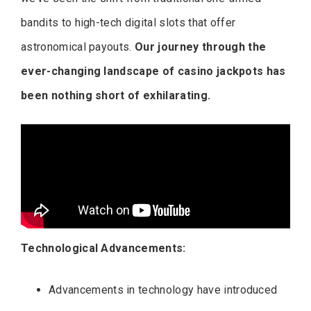
bandits to high-tech digital slots that offer
astronomical payouts.
Our journey through the
ever-changing landscape of casino jackpots has
been nothing short of exhilarating.
Technological Advancements:
Advancements in technology have introduced