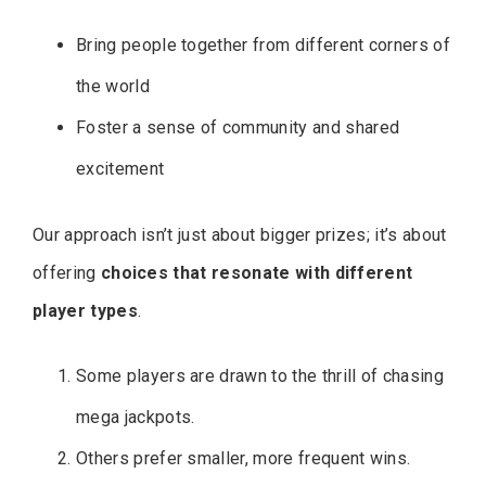
Bring people together from different corners of
the world
Foster a sense of community and shared
excitement
Our approach isn’t just about bigger prizes; it’s about
offering
choices that resonate with different
player types
.
Some players are drawn to the thrill of chasing
mega jackpots.
Others prefer smaller, more frequent wins.