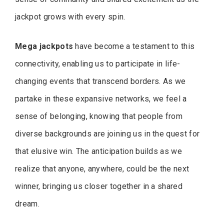
jackpot grows with every spin.
Mega jackpots
have become a testament to this
connectivity, enabling us to participate in life-
changing events that transcend borders. As we
partake in these expansive networks, we feel a
sense of belonging, knowing that people from
diverse backgrounds are joining us in the quest for
that elusive win. The anticipation builds as we
realize that anyone, anywhere, could be the next
winner, bringing us closer together in a shared
dream.