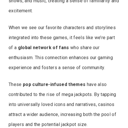
shows, and music, creating a sense of familiarity and
excitement.
When we see our favorite characters and storylines
integrated into these games, it feels like we’re part
of a
global network of fans
who share our
enthusiasm. This connection enhances our gaming
experience and fosters a sense of community.
These
pop culture-infused themes
have also
contributed to the rise of mega jackpots. By tapping
into universally loved icons and narratives, casinos
attract a wider audience, increasing both the pool of
players and the potential jackpot size.