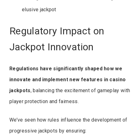
elusive jackpot
Regulatory Impact on
Jackpot Innovation
Regulations have significantly shaped how we
innovate and implement new features in casino
jackpots
, balancing the excitement of gameplay with
player protection and fairness.
We’ve seen how rules influence the development of
progressive jackpots by ensuring: