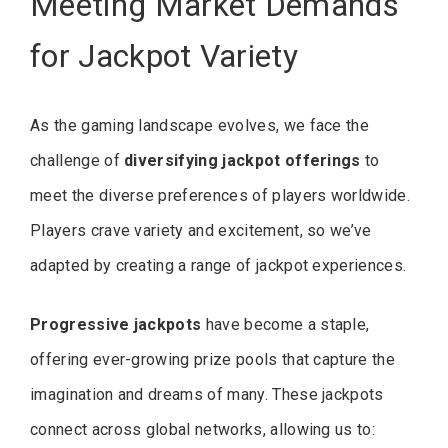
Meeting Market Demands
for Jackpot Variety
As the gaming landscape evolves, we face the
challenge of
diversifying jackpot offerings
to
meet the diverse preferences of players worldwide.
Players crave variety and excitement, so we’ve
adapted by creating a range of jackpot experiences.
Progressive jackpots
have become a staple,
offering ever-growing prize pools that capture the
imagination and dreams of many. These jackpots
connect across global networks, allowing us to: