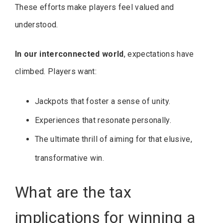
These efforts make players feel valued and
understood.
In our interconnected world
, expectations have
climbed. Players want:
Jackpots that foster a sense of unity.
Experiences that resonate personally.
The ultimate thrill of aiming for that elusive,
transformative win.
What are the tax
implications for winning a