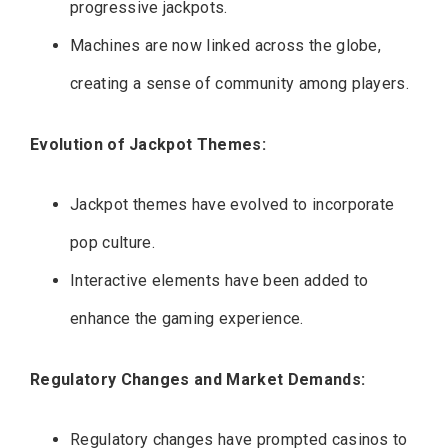
progressive jackpots.
Machines are now linked across the globe,
creating a sense of community among players.
Evolution of Jackpot Themes:
Jackpot themes have evolved to incorporate
pop culture.
Interactive elements have been added to
enhance the gaming experience.
Regulatory Changes and Market Demands:
Regulatory changes have prompted casinos to