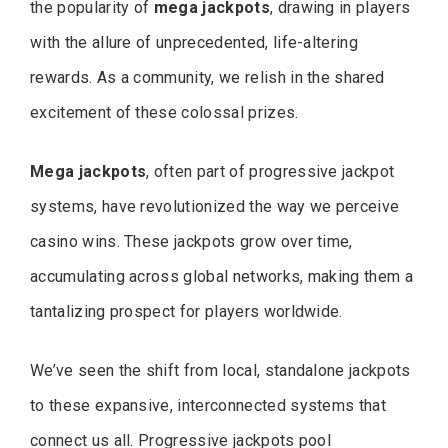
the popularity of
mega jackpots
, drawing in players
with the allure of unprecedented, life-altering
rewards. As a community, we relish in the shared
excitement of these colossal prizes.
Mega jackpots
, often part of progressive jackpot
systems, have revolutionized the way we perceive
casino wins. These jackpots grow over time,
accumulating across global networks, making them a
tantalizing prospect for players worldwide.
We’ve seen the shift from local, standalone jackpots
to these expansive, interconnected systems that
connect us all. Progressive jackpots pool