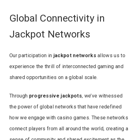
Global Connectivity in
Jackpot Networks
Our participation in
jackpot networks
allows us to
experience the thrill of interconnected gaming and
shared opportunities on a global scale.
Through
progressive jackpots
, we’ve witnessed
the power of global networks that have redefined
how we engage with casino games. These networks
connect players from all around the world, creating a
sense of community and shared excitement as the