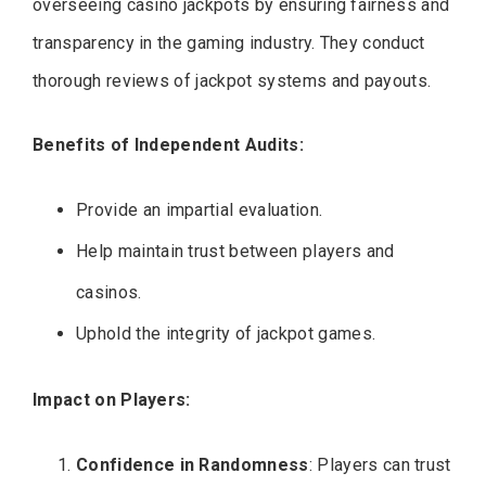
overseeing casino jackpots by ensuring fairness and
transparency in the gaming industry. They conduct
thorough reviews of jackpot systems and payouts.
Benefits of Independent Audits:
Provide an impartial evaluation.
Help maintain trust between players and
casinos.
Uphold the integrity of jackpot games.
Impact on Players:
Confidence in Randomness
: Players can trust