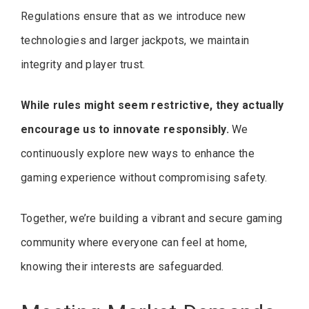
Regulations ensure that as we introduce new
technologies and larger jackpots, we maintain
integrity and player trust.
While rules might seem restrictive, they actually
encourage us to innovate responsibly.
We
continuously explore new ways to enhance the
gaming experience without compromising safety.
Together, we’re building a vibrant and secure gaming
community where everyone can feel at home,
knowing their interests are safeguarded.