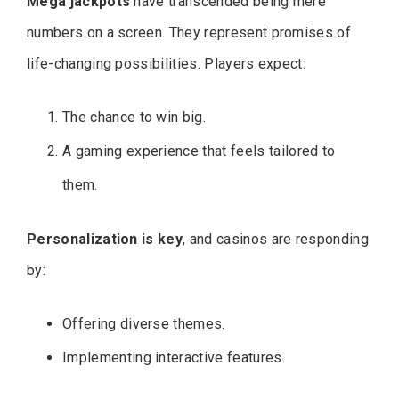
Mega jackpots
have transcended being mere
numbers on a screen. They represent promises of
life-changing possibilities. Players expect:
The chance to win big.
A gaming experience that feels tailored to
them.
Personalization is key
, and casinos are responding
by:
Offering diverse themes.
Implementing interactive features.