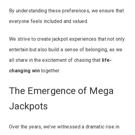
By understanding these preferences, we ensure that
everyone feels included and valued.
We strive to create jackpot experiences that not only
entertain but also build a sense of belonging, as we
all share in the excitement of chasing that
life-
changing win
together.
The Emergence of Mega
Jackpots
Over the years, we’ve witnessed a dramatic rise in