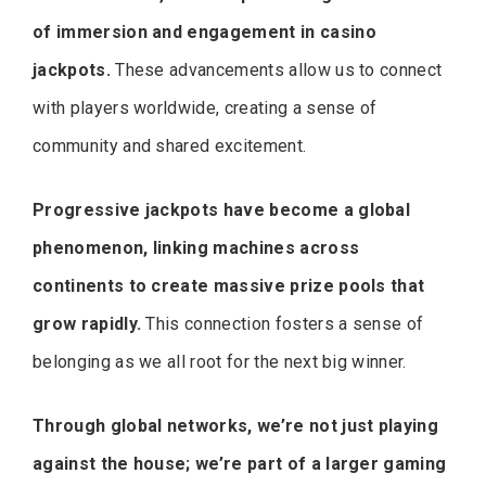
of immersion and engagement in casino
jackpots.
These advancements allow us to connect
with players worldwide, creating a sense of
community and shared excitement.
Progressive jackpots have become a global
phenomenon, linking machines across
continents to create massive prize pools that
grow rapidly.
This connection fosters a sense of
belonging as we all root for the next big winner.
Through global networks, we’re not just playing
against the house; we’re part of a larger gaming