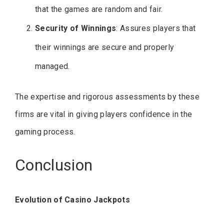
that the games are random and fair.
Security of Winnings
: Assures players that
their winnings are secure and properly
managed.
The expertise and rigorous assessments by these
firms are vital in giving players confidence in the
gaming process.
Conclusion
Evolution of Casino Jackpots