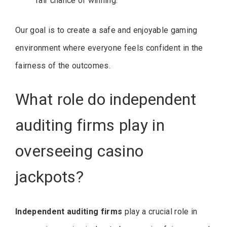
fair chance of winning.
Our goal is to create a safe and enjoyable gaming
environment where everyone feels confident in the
fairness of the outcomes.
What role do independent
auditing firms play in
overseeing casino
jackpots?
Independent auditing firms
play a crucial role in