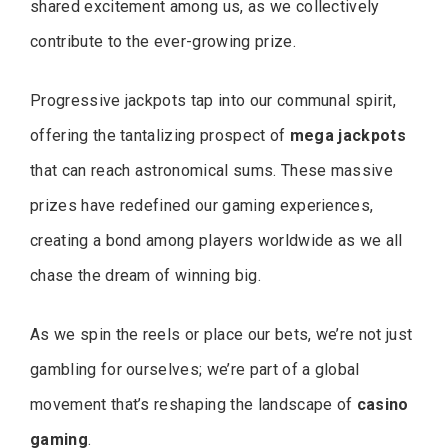
shared excitement among us, as we collectively
contribute to the ever-growing prize.
Progressive jackpots tap into our communal spirit,
offering the tantalizing prospect of
mega jackpots
that can reach astronomical sums. These massive
prizes have redefined our gaming experiences,
creating a bond among players worldwide as we all
chase the dream of winning big.
As we spin the reels or place our bets, we’re not just
gambling for ourselves; we’re part of a global
movement that’s reshaping the landscape of
casino
gaming
.