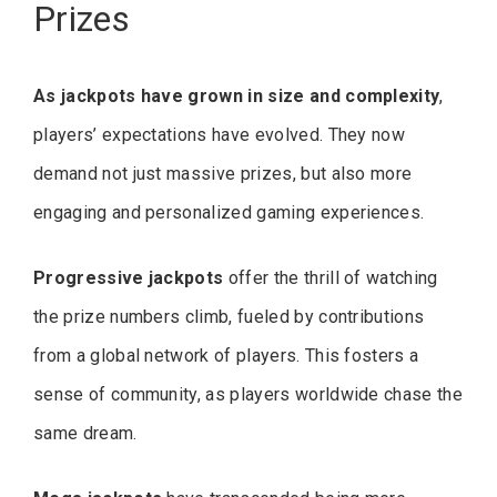
Prizes
As jackpots have grown in size and complexity
,
players’ expectations have evolved. They now
demand not just massive prizes, but also more
engaging and personalized gaming experiences.
Progressive jackpots
offer the thrill of watching
the prize numbers climb, fueled by contributions
from a global network of players. This fosters a
sense of community, as players worldwide chase the
same dream.