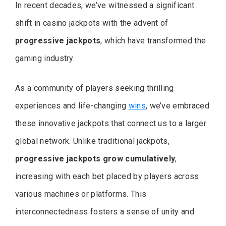
In recent decades, we’ve witnessed a significant
shift in casino jackpots with the advent of
progressive jackpots
, which have transformed the
gaming industry.
As a community of players seeking thrilling
experiences and life-changing
wins
, we’ve embraced
these innovative jackpots that connect us to a larger
global network. Unlike traditional jackpots,
progressive jackpots grow cumulatively
,
increasing with each bet placed by players across
various machines or platforms. This
interconnectedness fosters a sense of unity and