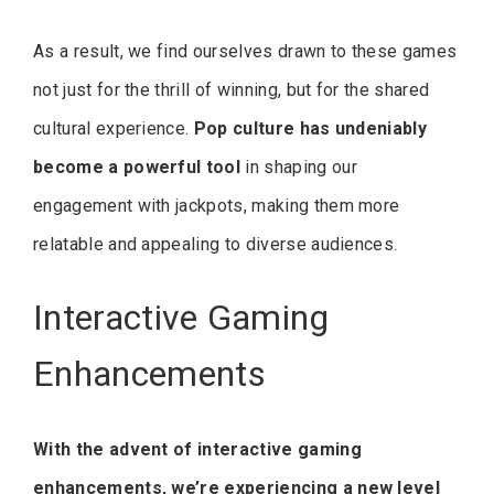
As a result, we find ourselves drawn to these games
not just for the thrill of winning, but for the shared
cultural experience.
Pop culture has undeniably
become a powerful tool
in shaping our
engagement with jackpots, making them more
relatable and appealing to diverse audiences.
Interactive Gaming
Enhancements
With the advent of interactive gaming
enhancements, we’re experiencing a new level