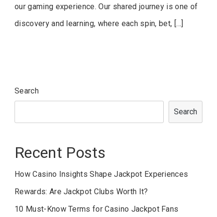
our gaming experience. Our shared journey is one of
discovery and learning, where each spin, bet, […]
Search
Search
Recent Posts
How Casino Insights Shape Jackpot Experiences
Rewards: Are Jackpot Clubs Worth It?
10 Must-Know Terms for Casino Jackpot Fans