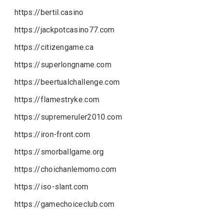
https://bertil.casino
https://jackpotcasino77.com
https://citizengame.ca
https://superlongname.com
https://beertualchallenge.com
https://flamestryke.com
https://supremeruler2010.com
https://iron-front.com
https://smorballgame.org
https://choichanlemomo.com
https://iso-slant.com
https://gamechoiceclub.com