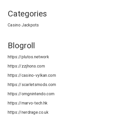
Categories
Casino Jackpots
Blogroll
https://plutos.network
https://zzjhons.com
https://casino-vylkan.com
https://scarletsmods.com
https://omgnintendo.com
https://marvo-tech.hk
https://nerdrage.co.uk