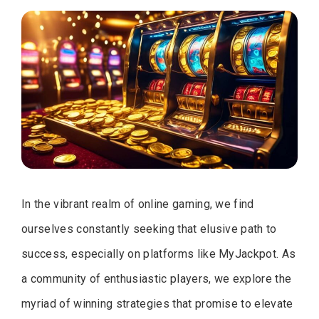
In the vibrant realm of online gaming, we find
ourselves constantly seeking that elusive path to
success, especially on platforms like MyJackpot. As
a community of enthusiastic players, we explore the
myriad of winning strategies that promise to elevate