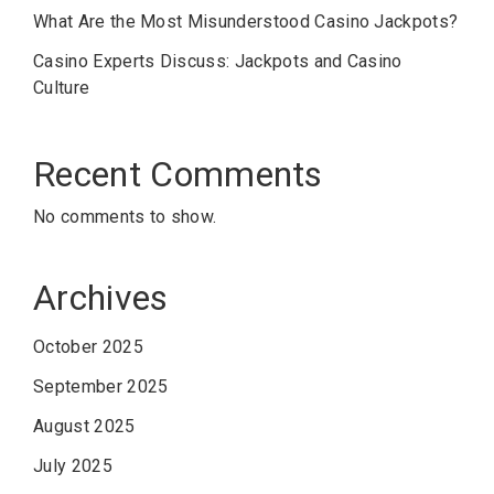
What Are the Most Misunderstood Casino Jackpots?
Casino Experts Discuss: Jackpots and Casino
Culture
Recent Comments
No comments to show.
Archives
October 2025
September 2025
August 2025
July 2025