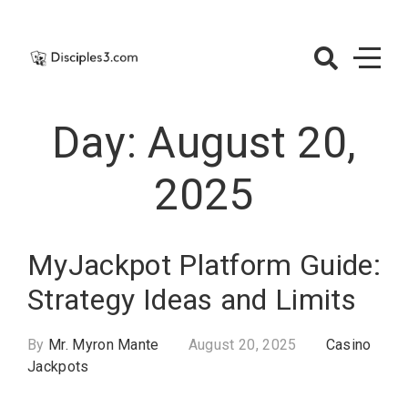
Skip
to
content
Disciples3.co
– Casino
Day:
August 20,
Jackpots
2025
MyJackpot Platform Guide:
Strategy Ideas and Limits
By
Mr. Myron Mante
August 20, 2025
Casino
Jackpots