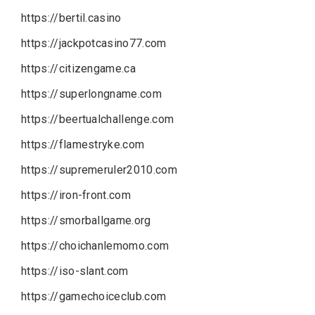
https://bertil.casino
https://jackpotcasino77.com
https://citizengame.ca
https://superlongname.com
https://beertualchallenge.com
https://flamestryke.com
https://supremeruler2010.com
https://iron-front.com
https://smorballgame.org
https://choichanlemomo.com
https://iso-slant.com
https://gamechoiceclub.com