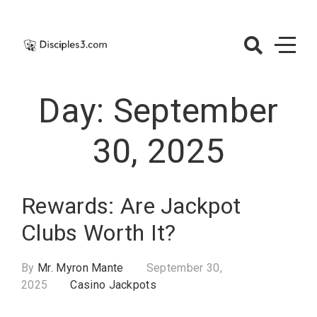
Skip
to
content
Disciples3.co
– Casino
Day:
September
Jackpots
30, 2025
Rewards: Are Jackpot
Clubs Worth It?
By
Mr. Myron Mante
September 30,
2025
Casino Jackpots