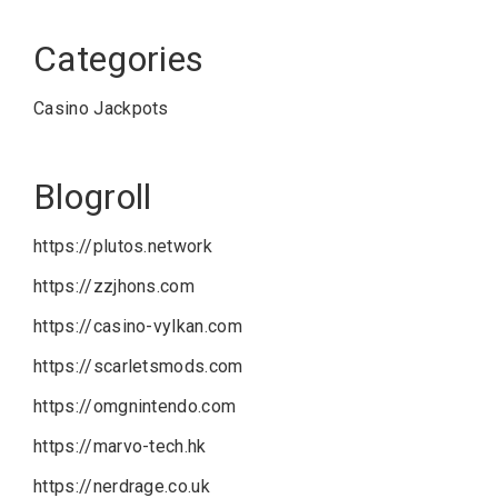
Categories
Casino Jackpots
Blogroll
https://plutos.network
https://zzjhons.com
https://casino-vylkan.com
https://scarletsmods.com
https://omgnintendo.com
https://marvo-tech.hk
https://nerdrage.co.uk