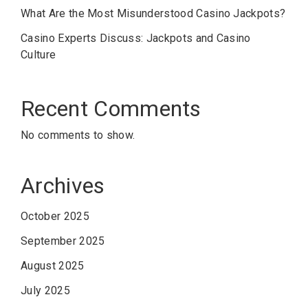
What Are the Most Misunderstood Casino Jackpots?
Casino Experts Discuss: Jackpots and Casino
Culture
Recent Comments
No comments to show.
Archives
October 2025
September 2025
August 2025
July 2025