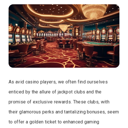
As avid casino players, we often find ourselves
enticed by the allure of jackpot clubs and the
promise of exclusive rewards. These clubs, with
their glamorous perks and tantalizing bonuses, seem
to offer a golden ticket to enhanced gaming