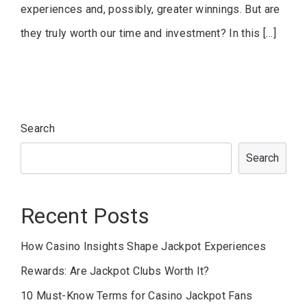
experiences and, possibly, greater winnings. But are
they truly worth our time and investment? In this […]
Search
Search
Recent Posts
How Casino Insights Shape Jackpot Experiences
Rewards: Are Jackpot Clubs Worth It?
10 Must-Know Terms for Casino Jackpot Fans