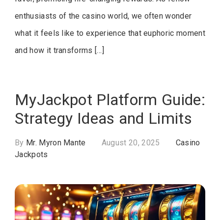
enthusiasts of the casino world, we often wonder
what it feels like to experience that euphoric moment
and how it transforms […]
MyJackpot Platform Guide:
Strategy Ideas and Limits
By
Mr. Myron Mante
August 20, 2025
Casino
Jackpots