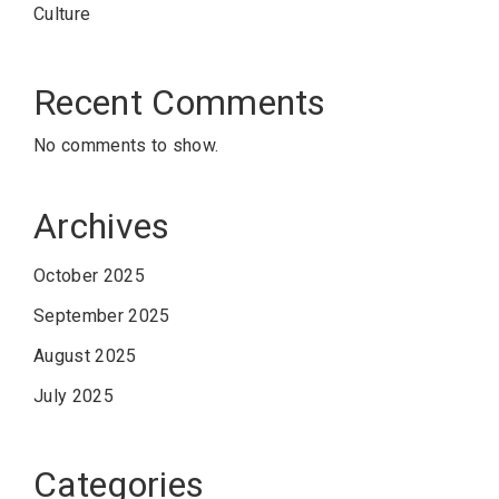
Culture
Recent Comments
No comments to show.
Archives
October 2025
September 2025
August 2025
July 2025
Categories