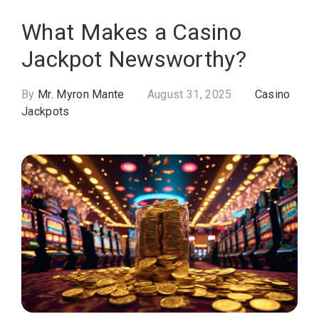
What Makes a Casino
Jackpot Newsworthy?
By
Mr. Myron Mante
August 31, 2025
Casino
Jackpots