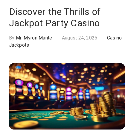
Discover the Thrills of
Jackpot Party Casino
By
Mr. Myron Mante
August 24, 2025
Casino
Jackpots