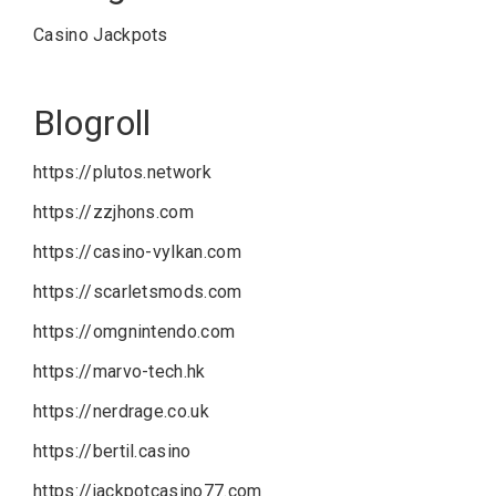
Casino Jackpots
Blogroll
https://plutos.network
https://zzjhons.com
https://casino-vylkan.com
https://scarletsmods.com
https://omgnintendo.com
https://marvo-tech.hk
https://nerdrage.co.uk
https://bertil.casino
https://jackpotcasino77.com