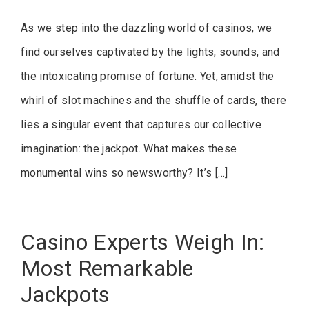
As we step into the dazzling world of casinos, we
find ourselves captivated by the lights, sounds, and
the intoxicating promise of fortune. Yet, amidst the
whirl of slot machines and the shuffle of cards, there
lies a singular event that captures our collective
imagination: the jackpot. What makes these
monumental wins so newsworthy? It’s […]
Casino Experts Weigh In:
Most Remarkable
Jackpots