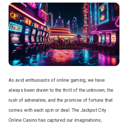
As avid enthusiasts of online gaming, we have
always been drawn to the thrill of the unknown, the
rush of adrenaline, and the promise of fortune that
comes with each spin or deal. The Jackpot City
Online Casino has captured our imaginations,