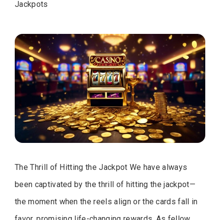
Jackpots
The Thrill of Hitting the Jackpot We have always
been captivated by the thrill of hitting the jackpot—
the moment when the reels align or the cards fall in
favor, promising life-changing rewards. As fellow