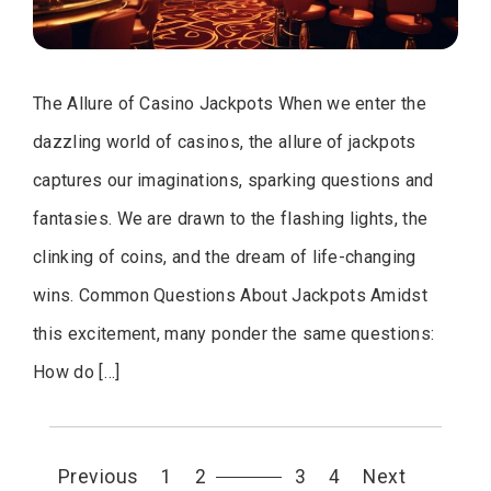
The Allure of Casino Jackpots When we enter the
dazzling world of casinos, the allure of jackpots
captures our imaginations, sparking questions and
fantasies. We are drawn to the flashing lights, the
clinking of coins, and the dream of life-changing
wins. Common Questions About Jackpots Amidst
this excitement, many ponder the same questions:
How do […]
Posts
Previous
1
2
3
4
Next
navigation