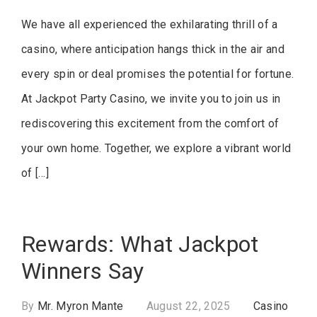
We have all experienced the exhilarating thrill of a
casino, where anticipation hangs thick in the air and
every spin or deal promises the potential for fortune.
At Jackpot Party Casino, we invite you to join us in
rediscovering this excitement from the comfort of
your own home. Together, we explore a vibrant world
of […]
Rewards: What Jackpot
Winners Say
By
Mr. Myron Mante
August 22, 2025
Casino