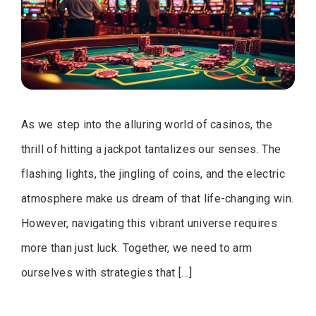
As we step into the alluring world of casinos, the
thrill of hitting a jackpot tantalizes our senses. The
flashing lights, the jingling of coins, and the electric
atmosphere make us dream of that life-changing win.
However, navigating this vibrant universe requires
more than just luck. Together, we need to arm
ourselves with strategies that […]