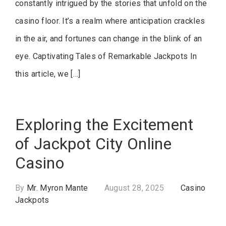
constantly intrigued by the stories that unfold on the
casino floor. It’s a realm where anticipation crackles
in the air, and fortunes can change in the blink of an
eye. Captivating Tales of Remarkable Jackpots In
this article, we […]
Exploring the Excitement
of Jackpot City Online
Casino
By
Mr. Myron Mante
August 28, 2025
Casino
Jackpots