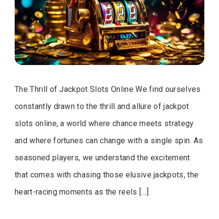
The Thrill of Jackpot Slots Online We find ourselves
constantly drawn to the thrill and allure of jackpot
slots online, a world where chance meets strategy
and where fortunes can change with a single spin. As
seasoned players, we understand the excitement
that comes with chasing those elusive jackpots, the
heart-racing moments as the reels […]