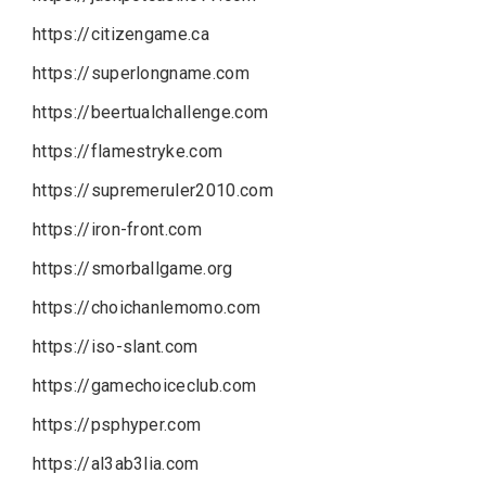
https://citizengame.ca
https://superlongname.com
https://beertualchallenge.com
https://flamestryke.com
https://supremeruler2010.com
https://iron-front.com
https://smorballgame.org
https://choichanlemomo.com
https://iso-slant.com
https://gamechoiceclub.com
https://psphyper.com
https://al3ab3lia.com