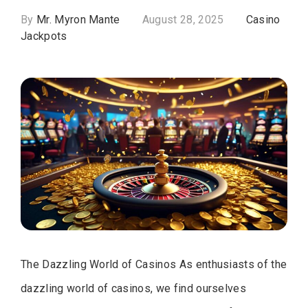
By
Mr. Myron Mante
August 28, 2025
Casino
Jackpots
The Dazzling World of Casinos As enthusiasts of the
dazzling world of casinos, we find ourselves