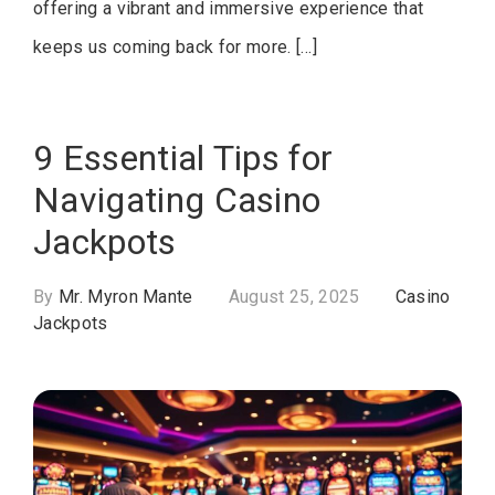
offering a vibrant and immersive experience that
keeps us coming back for more. […]
9 Essential Tips for
Navigating Casino
Jackpots
By
Mr. Myron Mante
August 25, 2025
Casino
Jackpots