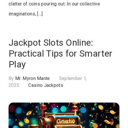
clatter of coins pouring out. In our collective
imaginations, […]
Jackpot Slots Online:
Practical Tips for Smarter
Play
By
Mr. Myron Mante
September 1,
2025
Casino Jackpots