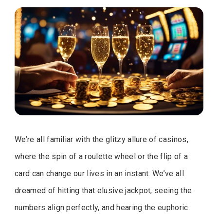
We’re all familiar with the glitzy allure of casinos,
where the spin of a roulette wheel or the flip of a
card can change our lives in an instant. We’ve all
dreamed of hitting that elusive jackpot, seeing the
numbers align perfectly, and hearing the euphoric