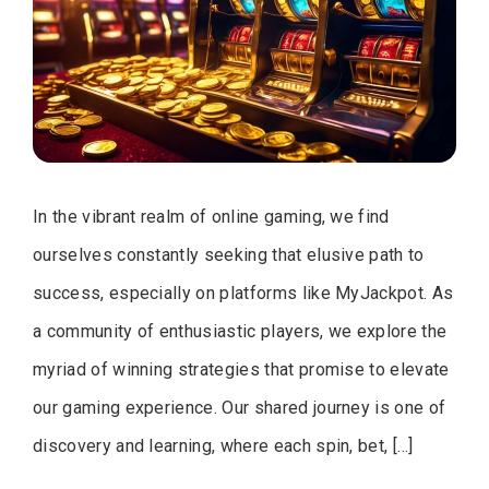
In the vibrant realm of online gaming, we find
ourselves constantly seeking that elusive path to
success, especially on platforms like MyJackpot. As
a community of enthusiastic players, we explore the
myriad of winning strategies that promise to elevate
our gaming experience. Our shared journey is one of
discovery and learning, where each spin, bet, […]