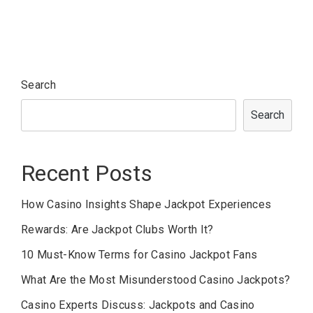
Search
Search
Recent Posts
How Casino Insights Shape Jackpot Experiences
Rewards: Are Jackpot Clubs Worth It?
10 Must-Know Terms for Casino Jackpot Fans
What Are the Most Misunderstood Casino Jackpots?
Casino Experts Discuss: Jackpots and Casino