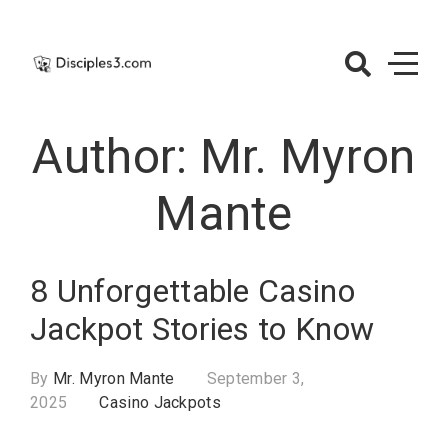
Skip
to
content
Disciples3.co
– Casino
Author:
Mr. Myron
Jackpots
Mante
8 Unforgettable Casino
Jackpot Stories to Know
By
Mr. Myron Mante
September 3,
2025
Casino Jackpots