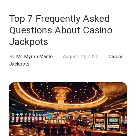
Top 7 Frequently Asked
Questions About Casino
Jackpots
By
Mr. Myron Mante
August 19, 2025
Casino
Jackpots